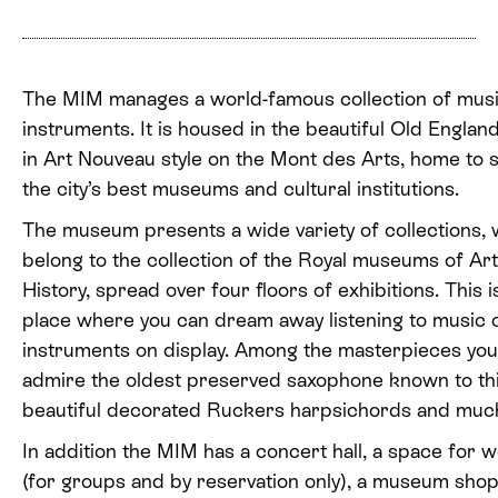
The MIM manages a world-famous collection of musi
instruments. It is housed in the beautiful Old England
in Art Nouveau style on the Mont des Arts, home to s
the city’s best museums and cultural institutions.
The museum presents a wide variety of collections,
belong to the collection of the Royal museums of Ar
History, spread over four floors of exhibitions. This i
place where you can dream away listening to music 
instruments on display. Among the masterpieces you
admire the oldest preserved saxophone known to thi
beautiful decorated Ruckers harpsichords and muc
In addition the MIM has a concert hall, a space for
(for groups and by reservation only), a museum sho