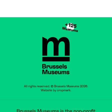
+125
Museums
Brussels Museums
All rights reserved. © Brussels Museums 2026.
Website by
cropmark
.
Brussels Museums is the non-profit