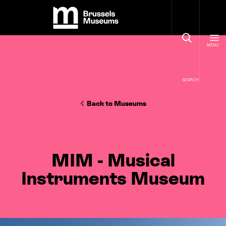
Cookies management panel
Brussels Museums
MENU
SEARCH
Back to Museums
MIM - Musical
Instruments Museum