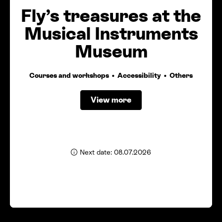
Fly’s treasures at the
Musical Instruments
Museum
Courses and workshops
Accessibility
Others
View more
Next date: 08.07.2026