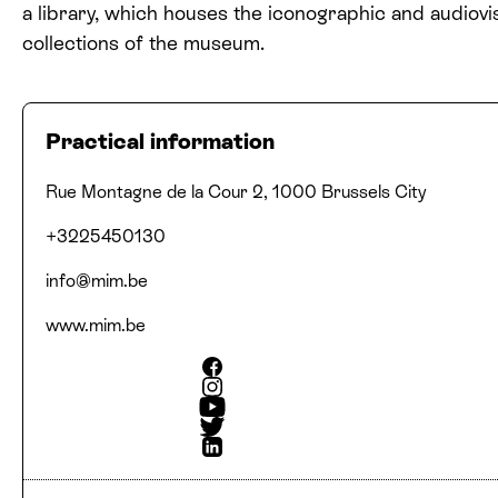
a library, which houses the iconographic and audiovi
collections of the museum.
Practical information
Address
Phone number
Email
Website
Social media
Rue Montagne de la Cour 2, 1000 Brussels City
+3225450130
info@​mim.​be
www​.mim​.be
Facebook
Instagram
Youtube
Twitter
Linkedin