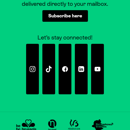
delivered directly to your mailbox.
Subscribe here
Let’s stay connected!
Instagram
Tiktok
Facebook
Linkedin
Youtube