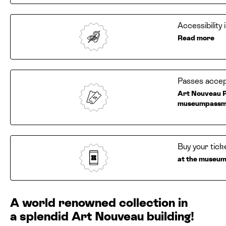
Accessibility
Read more
Passes accep
Art Nouveau P
museumpassm
Buy your tick
at the museum 
A world renowned collection in
a splendid Art Nouveau building!