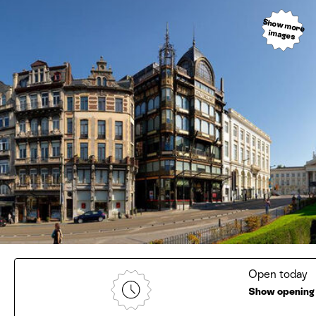
Show more
images
Open today
Show opening