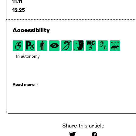
11.11
12.25
Accessibility
In autonomy
Read more
Share this article