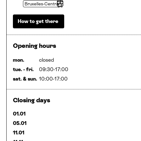
Bruxelles-Central
Stop
How to get there
Opening hours
mon.
closed
tue. - fri.
09:30-17:00
sat.
&
sun.
10:00-17:00
Closing days
01.01
05.01
11.01