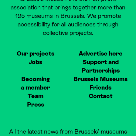
association that brings together more than
125 museums in Brussels. We promote
accessibility for all audiences through
collective projects.
Our projects
Advertise here
Jobs
Support and
Partnerships
Becoming
Brussels Museums
a member
Friends
Team
Contact
Press
All the latest news from Brussels’ museums