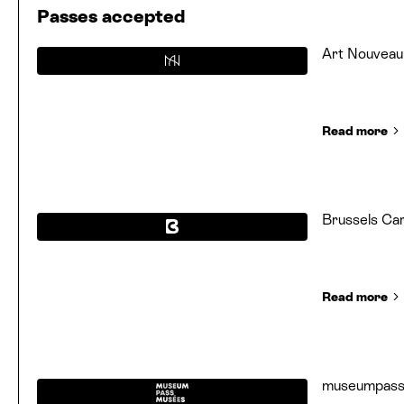
Passes accepted
Art Nouveau
Read more
Brussels Ca
Read more
museumpas