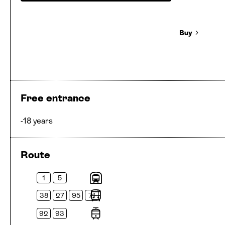
Buy
Free entrance
-18 years
Route
1
5
Metros
38
27
95
71
Buses
92
93
Trams