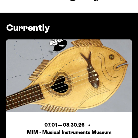
Share on Twitter
Share on Faceboo
Currently
07.01
—
08.30.26
MIM - Musical Instruments Museum